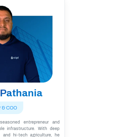
 Pathania
r & COO
seasoned entrepreneur and
ble infrastructure. With deep
 and hi-tech agriculture, he