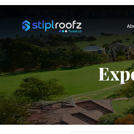
Ab
Expe