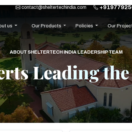
+91977925
contact@sheltertechindia.com
out us
Our Products
Policies
Our Projec
ABOUT SHELTERTECH INDIA LEADERSHIP TEAM
rts Leading th