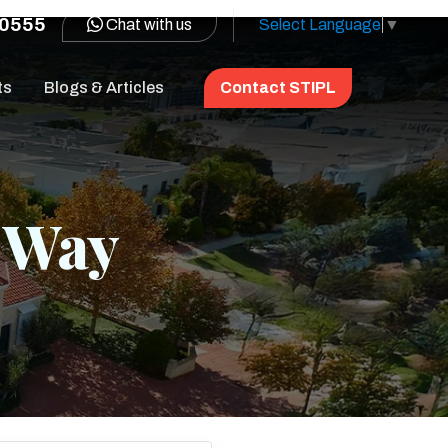
0555
Chat with us
Select Language
▼
ts
Blogs & Articles
Contact STIPL
e Way