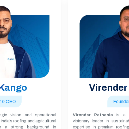
 Kango
Virender
r & CEO
Founde
gic vision and operational
Virender Pathania
is a 
India’s roofing and agricultural
visionary leader in sustaina
ith a strong background in
expertise in premium roofing