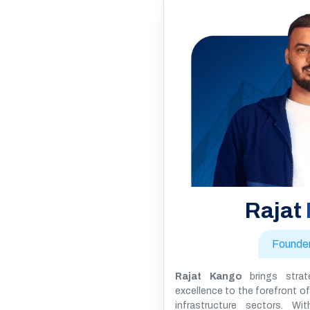
Rajat
Founde
Rajat Kango
brings strate
excellence to the forefront of 
infrastructure sectors. W