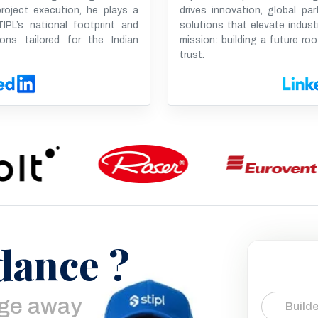
oject execution, he plays a
drives innovation, global par
IPL’s national footprint and
solutions that elevate indust
ions tailored for the Indian
mission: building a future roo
trust.
dance ?
age away
Builde