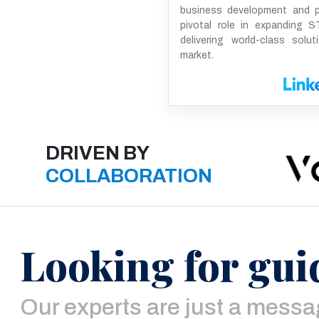
business development and pr
pivotal role in expanding ST
delivering world-class solut
market.
DRIVEN BY
COLLABORATION
Looking for gui
Our experts are just a mess