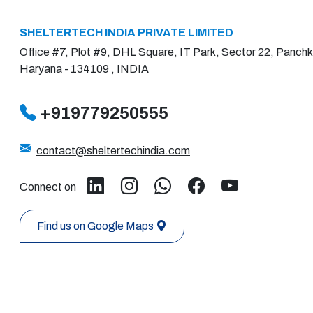
SHELTERTECH INDIA PRIVATE LIMITED
Office #7, Plot #9, DHL Square, IT Park, Sector 22, Panchk
Haryana - 134109 , INDIA
+919779250555
contact@sheltertechindia.com
Connect on
Find us on Google Maps