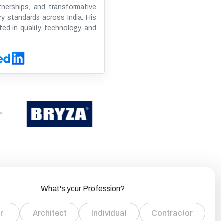
tnerships, and transformative
ry standards across India. His
ted in quality, technology, and
What's your Profession?
r
Architect
Individual
Contractor