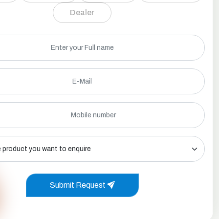
Dealer
Submit Request