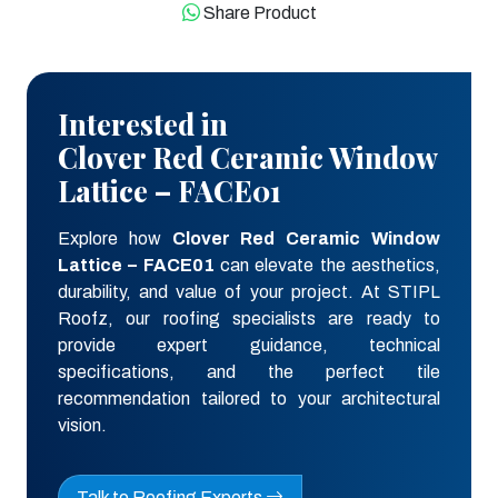
Share Product
Interested in
Clover Red Ceramic Window
Lattice – FACE01
Explore how
Clover Red Ceramic Window
Lattice – FACE01
can elevate the aesthetics,
durability, and value of your project. At STIPL
Roofz, our roofing specialists are ready to
provide expert guidance, technical
specifications, and the perfect tile
recommendation tailored to your architectural
vision.
Talk to Roofing Experts