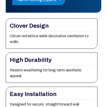
Clover Design
Clover red lattice adds decorative ventilation to
walls.
High Durability
Resists weathering for long-term aesthetic
appeal.
Easy Installation
Designed for secure, straightforward wall