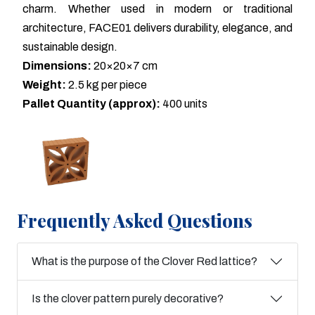
charm. Whether used in modern or traditional
architecture, FACE01 delivers durability, elegance, and
sustainable design.
Dimensions:
20×20×7 cm
Weight:
2.5 kg per piece
Pallet Quantity (approx):
400 units
Frequently Asked Questions
What is the purpose of the Clover Red lattice?
Is the clover pattern purely decorative?