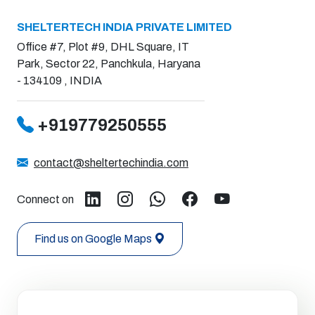
SHELTERTECH INDIA PRIVATE LIMITED
Office #7, Plot #9, DHL Square, IT
Park, Sector 22, Panchkula, Haryana
- 134109 , INDIA
+919779250555
contact@sheltertechindia.com
Connect on
Find us on Google Maps