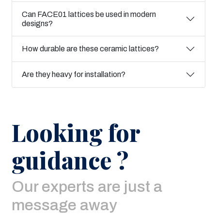
Can FACE01 lattices be used in modern
designs?
How durable are these ceramic lattices?
Are they heavy for installation?
Looking for
guidance ?
Our experts are just a
message away