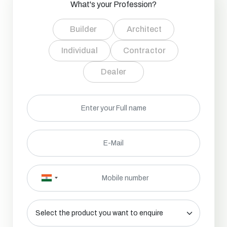
What's your Profession?
Builder
Architect
Individual
Contractor
Dealer