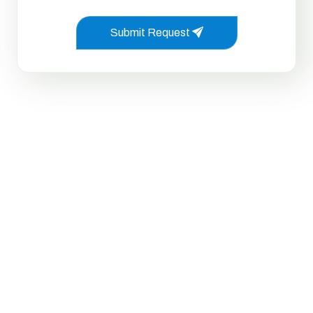
Submit Request