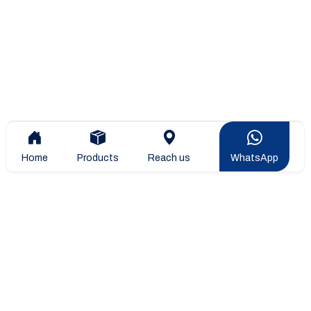
Home
Products
Reach us
WhatsApp
Overview
Company Overview