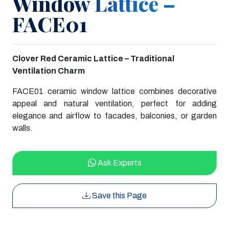
Window Lattice –
FACE01
Clover Red Ceramic Lattice – Traditional
Ventilation Charm
FACE01 ceramic window lattice combines decorative
appeal and natural ventilation, perfect for adding
elegance and airflow to facades, balconies, or garden
walls.
Ask Experts
Save this Page