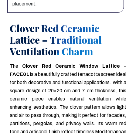
placement.
Clover Red Ceramic
Lattice – Traditional
Ventilation Charm
The
Clover Red Ceramic Window Lattice –
FACE01
is a beautifully crafted terracotta screen ideal
for both decorative and functional applications. With a
square design of 20×20 cm and 7 cm thickness, this
ceramic piece enables natural ventilation while
enhancing aesthetics. The clover pattern allows light
and air to pass through, making it perfect for facades,
partitions, pergolas, and privacy walls. Its warm red
tone and artisanal finish reflect timeless Mediterranean