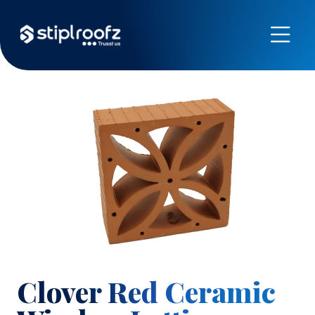
Previous
Next
Clover Red Ceramic