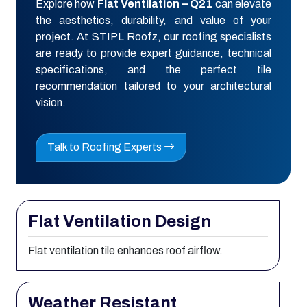
Explore how
Flat Ventilation – Q21
can elevate
the aesthetics, durability, and value of your
project. At STIPL Roofz, our roofing specialists
are ready to provide expert guidance, technical
specifications, and the perfect tile
recommendation tailored to your architectural
vision.
Talk to Roofing Experts
Flat Ventilation Design
Flat ventilation tile enhances roof airflow.
Weather Resistant