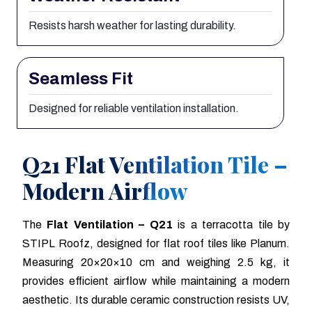
Resists harsh weather for lasting durability.
Seamless Fit
Designed for reliable ventilation installation.
Q21 Flat Ventilation Tile –
Modern Airflow
The
Flat Ventilation – Q21
is a terracotta tile by
STIPL Roofz, designed for flat roof tiles like Planum.
Measuring 20×20×10 cm and weighing 2.5 kg, it
provides efficient airflow while maintaining a modern
aesthetic. Its durable ceramic construction resists UV,