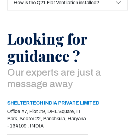
How is the Q21 Flat Ventilation installed?
Looking for
guidance ?
Our experts are just a
message away
SHELTERTECH INDIA PRIVATE LIMITED
Office #7, Plot #9, DHL Square, IT
Park, Sector 22, Panchkula, Haryana
- 134109 , INDIA