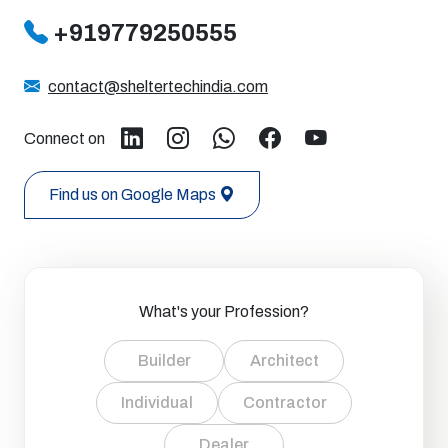
+919779250555
contact@sheltertechindia.com
Connect on
Find us on Google Maps
What's your Profession?
Builder
Architect
Individual
Contractor
Dealer