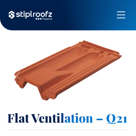
Previous
Next
Flat Ventilation – Q21