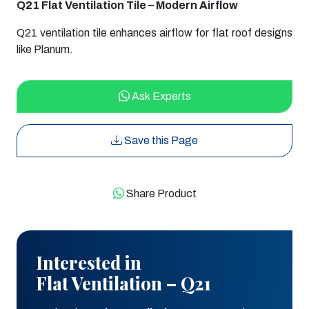
Q21 Flat Ventilation Tile – Modern Airflow
Q21 ventilation tile enhances airflow for flat roof designs
like Planum.
Ask Experts
Save this Page
Share Product
Interested in
Flat Ventilation – Q21