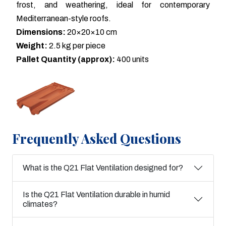
frost, and weathering, ideal for contemporary
Mediterranean-style roofs.
Dimensions:
20×20×10 cm
Weight:
2.5 kg per piece
Pallet Quantity (approx):
400 units
Frequently Asked Questions
What is the Q21 Flat Ventilation designed for?
Is the Q21 Flat Ventilation durable in humid
climates?