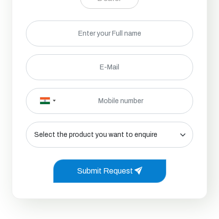
Submit Request