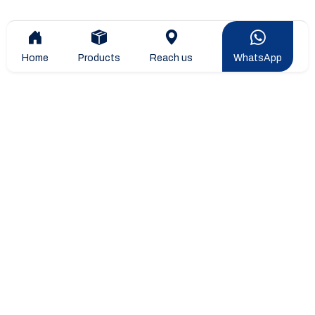
Home
Products
Reach us
WhatsApp
Overview
Company Overview
Company Leadership
STIPL Products
Blogs & Articles
Projects & Installtions
Sitemap