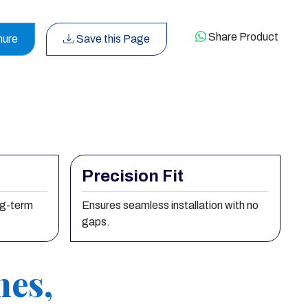
Share Product
hure
Save this Page
Precision Fit
ng-term
Ensures seamless installation with no
gaps.
nes,