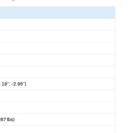
19”; -2.95”)
287 lbs)