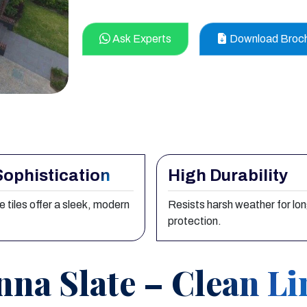
Ask Experts
Download Broc
Sophistication
High Durability
e tiles offer a sleek, modern
Resists harsh weather for lo
protection.
nna Slate – Clean Li