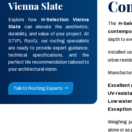
Con
STIPL Roofz, our roofing specialists
are ready to provide expert guidance,
technical specifications, and the
The
H-Sel
perfect tile recommendation tailored to
contempor
your architectural vision.
depth to eve
Talk to Roofing Experts
Installed u
urban resid
Manufactur
Excellent 
UV-resista
Low water
Exceptional
Weighing j
alone or as