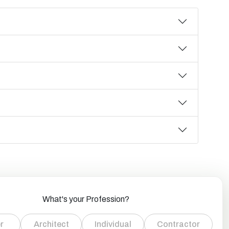
What's your Profession?
r
Architect
Individual
Contractor