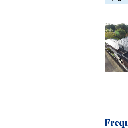
Frequ