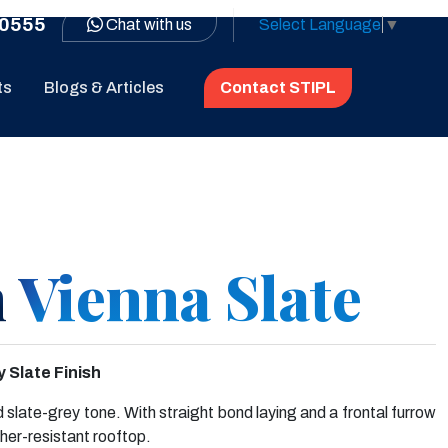
0555
Chat with us
Select Language
▼
ts
Blogs & Articles
Contact STIPL
 Vienna Slate
 Slate Finish
d slate-grey tone. With straight bond laying and a frontal furrow
her-resistant rooftop.