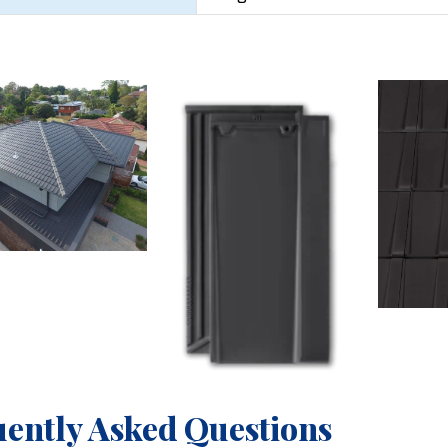
ently Asked Questions