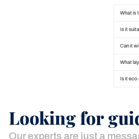
What is t
Is it sui
Can it w
What la
Is it eco
Looking for gui
Our experts are just a mess