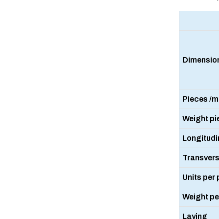
Dimensio
Pieces /m2
Weight pi
Longitudin
Transversa
Units per 
Weight per
Laying