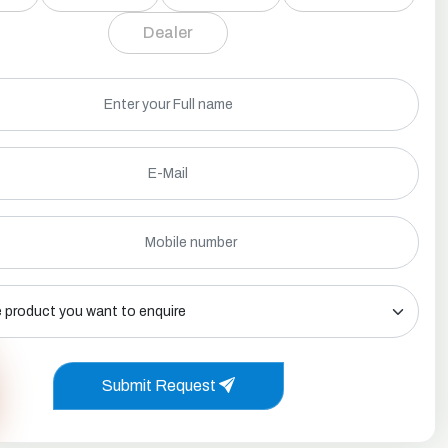
Dealer
Submit Request