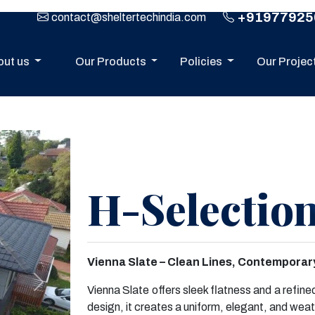
+91977925
contact@sheltertechindia.com
out us
Our Products
Policies
Our Projec
H-Selection
Vienna Slate – Clean Lines, Contemporary
Next
Vienna Slate offers sleek flatness and a refine
design, it creates a uniform, elegant, and weat