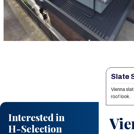
Slate 
Interested in
H-Selection
Vienna slat
roof look.
Vienna Slate
Vie
Explore how
H-Selection Vienna
Slate
can elevate the aesthetics,
durability, and value of your project. At