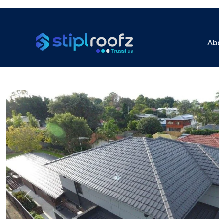
Ab
Previous