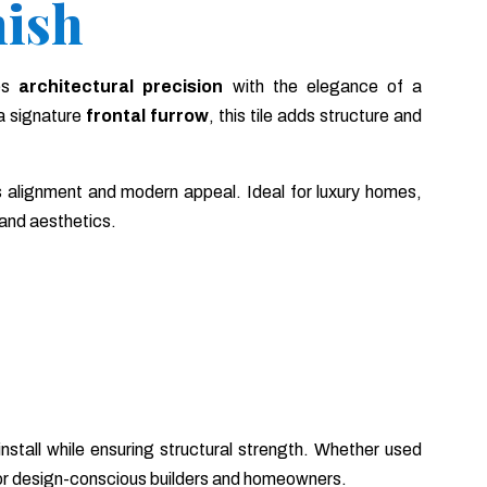
nish
es
architectural precision
with the elegance of a
a signature
frontal furrow
, this tile adds structure and
 alignment and modern appeal. Ideal for luxury homes,
 and aesthetics.
o install while ensuring structural strength. Whether used
 for design-conscious builders and homeowners.