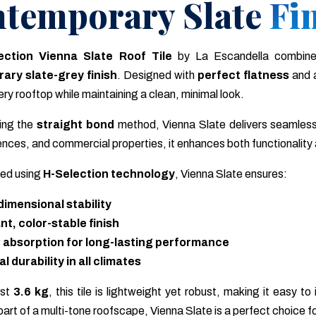
temporary Slate Fi
ection Vienna Slate Roof Tile
by La Escandella combin
ary slate-grey finish
. Designed with
perfect flatness
and 
ry rooftop while maintaining a clean, minimal look.
sing the
straight bond
method, Vienna Slate delivers seamless
ences, and commercial properties, it enhances both functionality
ed using
H-Selection technology
, Vienna Slate ensures:
dimensional stability
nt, color-stable finish
 absorption for long-lasting performance
 durability in all climates
ust
3.6 kg
, this tile is lightweight yet robust, making it easy t
 part of a multi-tone roofscape, Vienna Slate is a perfect choice