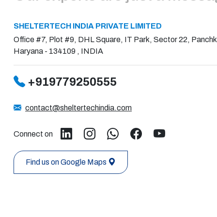
SHELTERTECH INDIA PRIVATE LIMITED
Office #7, Plot #9, DHL Square, IT Park, Sector 22, Panchk
Haryana - 134109 , INDIA
+919779250555
contact@sheltertechindia.com
Connect on
Find us on Google Maps