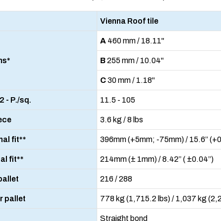
Vienna Roof tile
A
460 mm / 18.11"
ns*
B
255 mm / 10.04"
C
30 mm / 1.18"
 - P./sq.
11.5 - 105
ece
3.6 kg / 8 lbs
al fit**
396mm (+5mm; -75mm) / 15.6” (+0.
l fit**
214mm (± 1mm) / 8.42” ( ±0.04”)
pallet
216 / 288
 pallet
778 kg (1,715.2 lbs) / 1,037 kg (2,
Straight bond