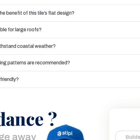
he benefit of this tile’s flat design?
table for large roofs?
ithstand coastal weather?
ying patterns are recommended?
-friendly?
dance ?
age away
Builde