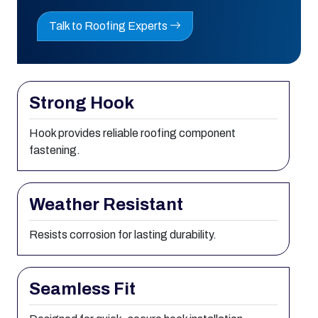
Talk to Roofing Experts
Strong Hook
Hook provides reliable roofing component
fastening.
Weather Resistant
Resists corrosion for lasting durability.
Seamless Fit