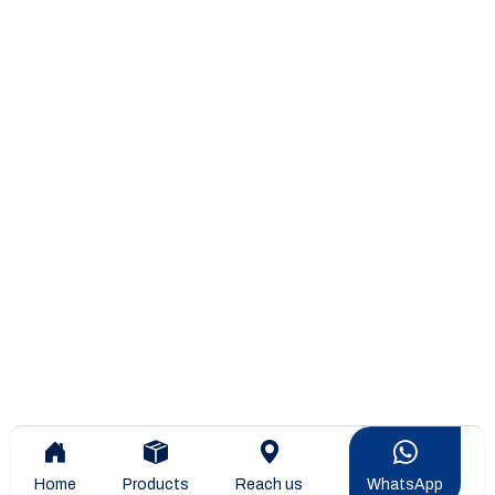
Home
Products
Reach us
WhatsApp