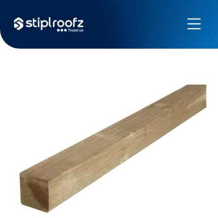
Previous
Next