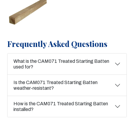
Frequently Asked Questions
What is the CAM071 Treated Starting Batten
used for?
Is the CAM071 Treated Starting Batten
weather-resistant?
How is the CAM071 Treated Starting Batten
installed?