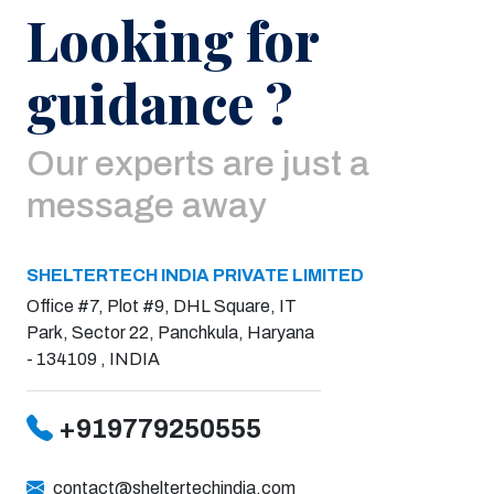
Looking for
guidance ?
Our experts are just a
message away
SHELTERTECH INDIA PRIVATE LIMITED
Office #7, Plot #9, DHL Square, IT
Park, Sector 22, Panchkula, Haryana
- 134109 , INDIA
+919779250555
contact@sheltertechindia.com