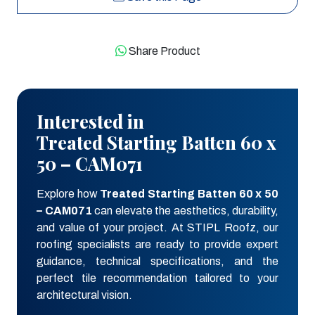
Share Product
Interested in
Treated Starting Batten 60 x
50 – CAM071
Explore how
Treated Starting Batten 60 x 50
– CAM071
can elevate the aesthetics, durability,
and value of your project. At STIPL Roofz, our
roofing specialists are ready to provide expert
guidance, technical specifications, and the
perfect tile recommendation tailored to your
architectural vision.