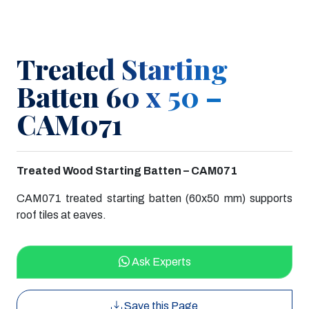
Treated Starting
Batten 60 x 50 –
CAM071
Treated Wood Starting Batten – CAM071
CAM071 treated starting batten (60x50 mm) supports
roof tiles at eaves.
Ask Experts
Save this Page