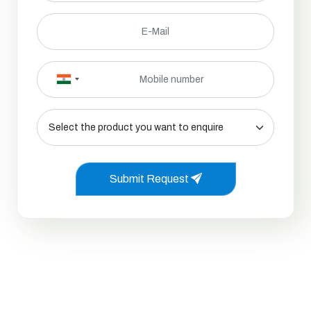
Submit Request