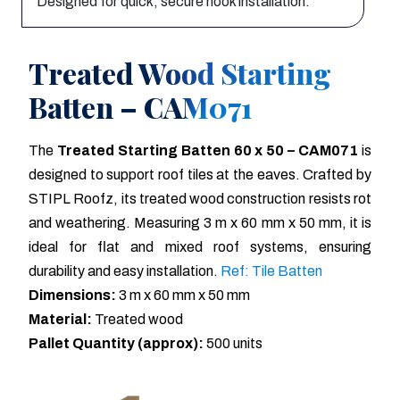
Designed for quick, secure hook installation.
Treated Wood Starting
Batten – CAM071
The
Treated Starting Batten 60 x 50 – CAM071
is
designed to support roof tiles at the eaves. Crafted by
STIPL Roofz, its treated wood construction resists rot
and weathering. Measuring 3 m x 60 mm x 50 mm, it is
ideal for flat and mixed roof systems, ensuring
durability and easy installation.
Ref: Tile Batten
Dimensions:
3 m x 60 mm x 50 mm
Material:
Treated wood
Pallet Quantity (approx):
500 units