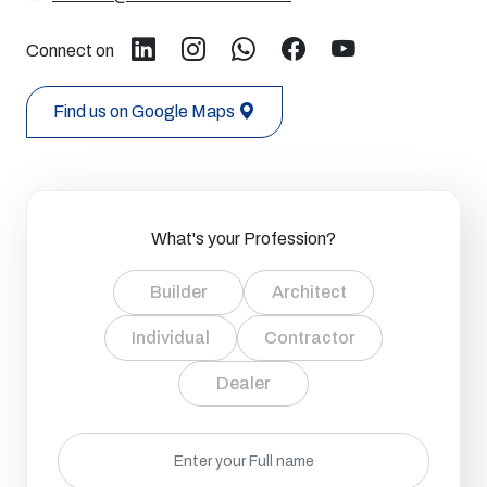
Connect on
Find us on Google Maps
What's your Profession?
Builder
Architect
Individual
Contractor
Dealer